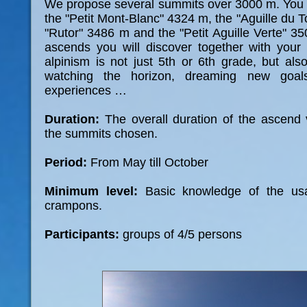
We propose several summits over 3000 m. You
the "Petit Mont-Blanc" 4324 m, the "Aguille du 
"Rutor" 3486 m and the "Petit Aguille Verte" 3
ascends you will discover together with your
alpinism is not just 5th or 6th grade, but als
watching the horizon, dreaming new goa
experiences …
Duration:
The overall duration of the ascend
the summits chosen.
Period:
From May till October
Minimum level:
Basic knowledge of the us
crampons.
Participants:
groups of 4/5 persons