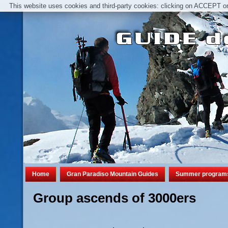
This website uses cookies and third-party cookies: clicking on ACCEPT or 
Home
Gran Paradiso Mountain Guides
Summer program
Group ascends of 3000ers