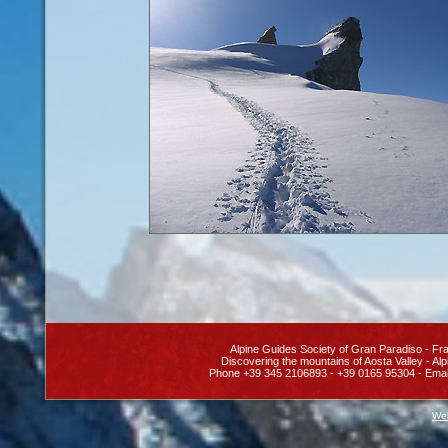
Alpine Guides Society
of Gran Paradiso
- Fra
Discovering the
mountains of Aosta Valley
- Alp
Phone +39 345 2106893 - +39 0165 95304 - Emai
Web